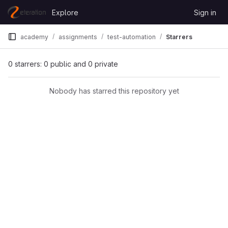
Skip to content
Explore
Sign in
GitLab
academy
assignments
test-automation
Starrers
0 starrers: 0 public and 0 private
Nobody has starred this repository yet