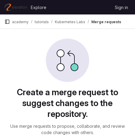
Skip to content
Explore
Sign in
GitLab
academy
tutorials
Kubernetes Labs
Merge requests
Merge requests
Create a merge request to
suggest changes to the
repository.
Use merge requests to propose, collaborate, and review
code changes with others.