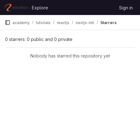
Skip to content
Explore
Sign in
GitLab
academy
tutorials
reactjs
nextjs-intl
Starrers
0 starrers: 0 public and 0 private
Nobody has starred this repository yet