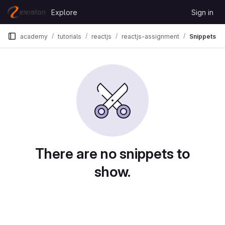
Skip to content
Explore
Sign in
GitLab
academy
tutorials
reactjs
reactjs-assignment
Snippets
Snippets
There are no snippets to
show.