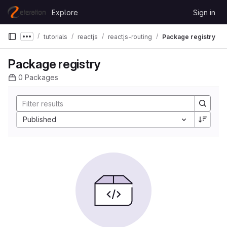
Skip to content
Explore
Sign in
GitLab
tutorials
reactjs
reactjs-routing
Package registry
Show more breadcrumbs
Package registry
0 Packages
Sort by:
Published