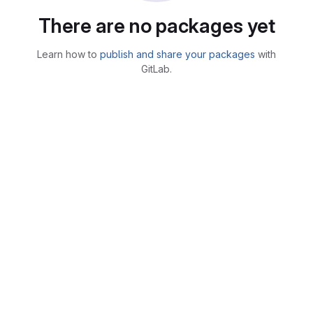
There are no packages yet
Learn how to
publish and share your packages
with
GitLab.