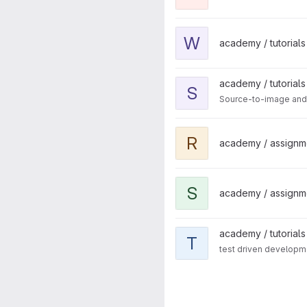
View webpack-demos projec
W
academy / tutorials 
View source-to-image projec
academy / tutorials
S
Source-to-image and
View react-native-case-study
R
academy / assignm
View shopping-cart project
S
academy / assignm
View tdd project
academy / tutorials
T
test driven developm