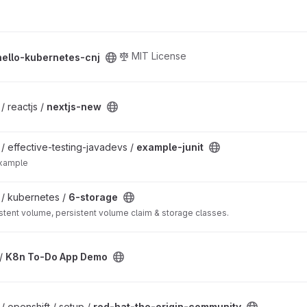
roject
MIT License
hello-kubernetes-cnj
/ reactjs /
nextjs-new
 / effective-testing-javadevs /
example-junit
example
 / kubernetes /
6-storage
tent volume, persistent volume claim & storage classes.
roject
 /
K8n To-Do App Demo
munity project
 / openshift / setup /
red-hat-the-origin-community