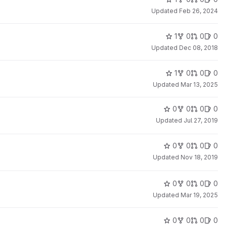
Updated
Feb 26, 2024
1
0
0
0
Updated
Dec 08, 2018
1
0
0
0
Updated
Mar 13, 2025
0
0
0
0
Updated
Jul 27, 2019
0
0
0
0
Updated
Nov 18, 2019
0
0
0
0
Updated
Mar 19, 2025
0
0
0
0