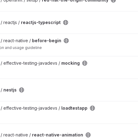
ct
/ reactjs /
reactjs-typescript
 / react-native /
before-begin
tion and usage guideline
 / effective-testing-javadevs /
mocking
 /
nestjs
 / effective-testing-javadevs /
loadtestapp
project
 / react-native /
react-native-animation