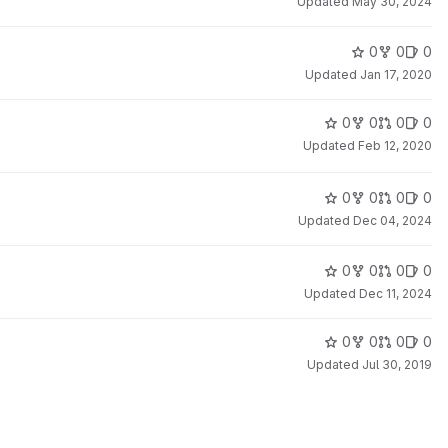
Updated
May 30, 2024
0
0
0
Updated
Jan 17, 2020
0
0
0
0
Updated
Feb 12, 2020
0
0
0
0
Updated
Dec 04, 2024
0
0
0
0
Updated
Dec 11, 2024
0
0
0
0
Updated
Jul 30, 2019