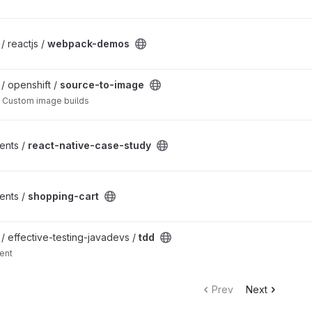
t
/ reactjs /
webpack-demos
t
 / openshift /
source-to-image
 Custom image builds
 project
ents /
react-native-case-study
ents /
shopping-cart
 / effective-testing-javadevs /
tdd
ent
Prev
Next