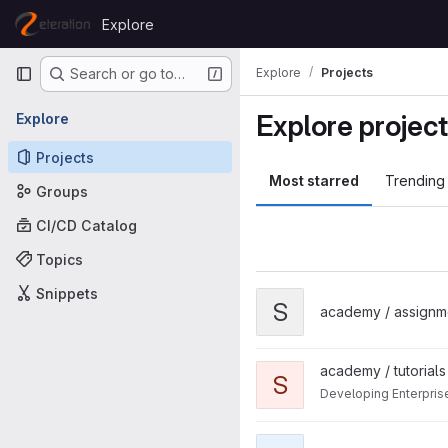
Skip to content
Explore
GitLab
Primary navigation
Explore
Projects
Search or go to…
Explore projec
Explore
Projects
Most starred
Trending
Groups
CI/CD Catalog
Topics
Snippets
View simplebanking project
S
academy / assignm
View spring-framework proje
academy / tutorials
S
Developing Enterpris
View www project