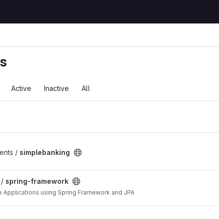
ts
Active
Inactive
All
ents /
simplebanking
ct
 /
spring-framework
e Applications using Spring Framework and JPA