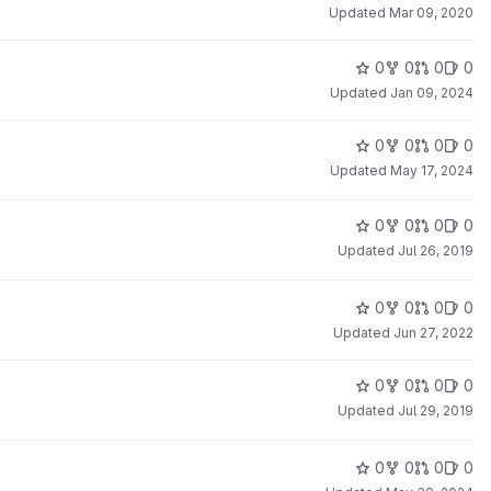
Updated
Mar 09, 2020
0
0
0
0
Updated
Jan 09, 2024
0
0
0
0
Updated
May 17, 2024
0
0
0
0
Updated
Jul 26, 2019
0
0
0
0
Updated
Jun 27, 2022
0
0
0
0
Updated
Jul 29, 2019
0
0
0
0