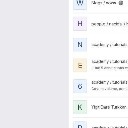
W
Blogs /
www
View hello-kubernetes-cnj p
H
people / nacidai /
View nextjs-new project
N
academy / tutorials 
View example-junit project
academy / tutorials
E
JUnit 5 Annotations 
View 6-storage project
academy / tutorials
6
Covers volume, persis
View K8n To-Do App Demo p
K
Yigit Emre Turkkan
View red-hat-the-origin-com
R
academy / tutorials