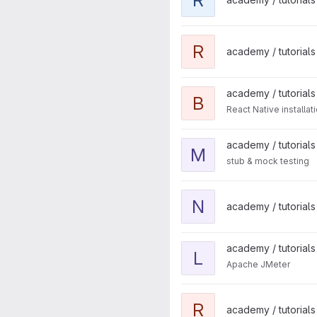
View reactjs-typescript proje
R
academy / tutorials 
View before-begin project
academy / tutorials
B
React Native installa
View mocking project
academy / tutorials
M
stub & mock testing
View nestjs project
N
academy / tutorials
View loadtestapp project
academy / tutorials
L
Apache JMeter
View react-native-animation 
R
academy / tutorials