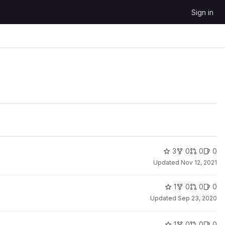
Sign in
3
0
0
0
Updated
Nov 12, 2021
1
0
0
0
Updated
Sep 23, 2020
1
0
0
0