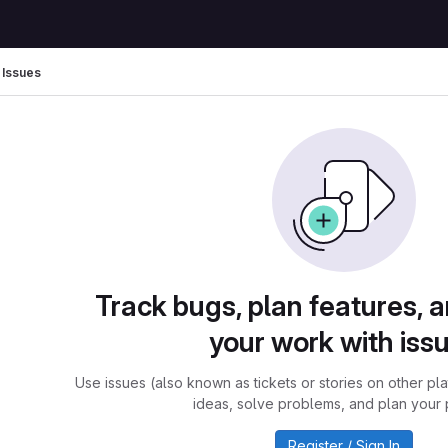
Issues
Track bugs, plan features, 
your work with iss
Use issues (also known as tickets or stories on other pl
ideas, solve problems, and plan your 
Register / Sign In