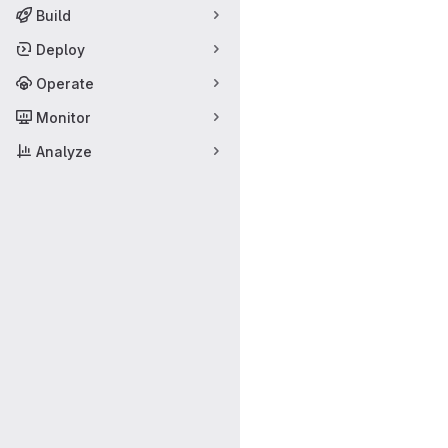
Build
Deploy
Operate
Monitor
Analyze