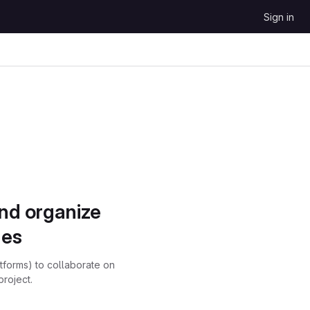
Sign in
and organize
ues
atforms) to collaborate on
project.