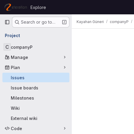
Skip to content
Explore
GitLab
Primary navigation
Kayahan Güneri
companyP
Search or go to…
Issues
Project
C
companyP
Manage
Plan
Issues
Issue boards
Milestones
Wiki
External wiki
Code