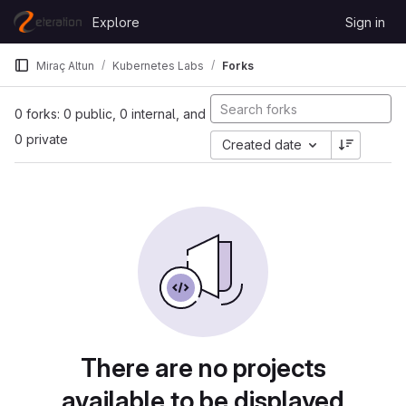
Skip to content
Explore
Sign in
GitLab
Miraç Altun
Kubernetes Labs
Forks
0 forks: 0 public, 0 internal, and
0 private
Created date
There are no projects
available to be displayed